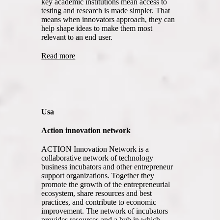
key academic institutions mean access to
testing and research is made simpler. That
means when innovators approach, they can
help shape ideas to make them most
relevant to an end user.
Read more
Usa
Action innovation network
ACTION Innovation Network is a
collaborative network of technology
business incubators and other entrepreneur
support organizations. Together they
promote the growth of the entrepreneurial
ecosystem, share resources and best
practices, and contribute to economic
improvement. The network of incubators
provides resources and a hub in which