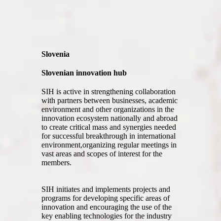
Slovenia
Slovenian innovation hub
SIH is active in strengthening collaboration
with partners between businesses, academic
environment and other organizations in the
innovation ecosystem nationally and abroad
to create critical mass and synergies needed
for successful breakthrough in international
environment,organizing regular meetings in
vast areas and scopes of interest for the
members.
SIH initiates and implements projects and
programs for developing specific areas of
innovation and encouraging the use of the
key enabling technologies for the industry