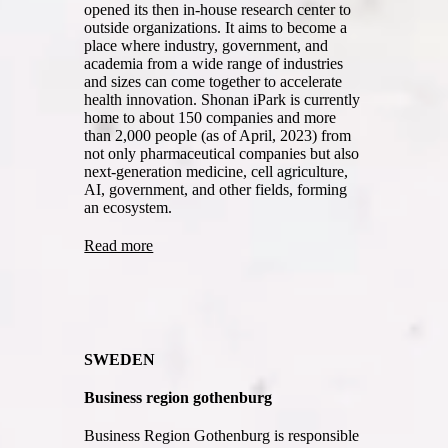
opened its then in-house research center to
outside organizations. It aims to become a
place where industry, government, and
academia from a wide range of industries
and sizes can come together to accelerate
health innovation. Shonan iPark is currently
home to about 150 companies and more
than 2,000 people (as of April, 2023) from
not only pharmaceutical companies but also
next-generation medicine, cell agriculture,
AI, government, and other fields, forming
an ecosystem.
Read more
SWEDEN
Business region gothenburg
Business Region Gothenburg is responsible