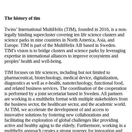
The history of tim
Twins’ International MultiHelix (TIM), founded in 2016, is a non-
legally binding supercluster covering ten life science clusters and
science parks in nine countries in North America, Asia, and
Europe. TIM is part of the MultiHelix AB based in Sweden.
TIM’s vision is to bridge clusters and science parks by leveraging
expertise in international alliances to improve ecosystems and
peoples’ health and well-being.
TIM focuses on life sciences, including but not limited to
pharmaceutical, biotechnology, medical device, digitalization,
diagnostics as well as e-health, nanotechnology, functional food,
and related business services. The coordination of the cooperation
is performed by a joint secretariat based in Sweden. All partners
are working in a multihelix format with multiple stakeholders from
the business sector, the healthcare sector, and the academic world.
At TIM, we accelerate the development of and access to
innovative solutions by fostering new collaborations and
facilitating the exploration of global challenges like providing
active and healthy aging to the elderly. Furthermore, working in a
multihelix approach creates a strong synergy for innovation and