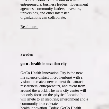
entrepreneurs, business leaders, government
agencies, community leaders, investors,
universities, and other interested
organizations can collaborate.
Read more
Sweden
goco - health innovation city
GoCo Health Innovation City is the new
life science district in Gothenburg with a
vision to create a new context that attracts
researchers, entrepreneurs, and talent from
around the world. The new city center will
not only focus on the physical location but
will invite to an inspiring environment and a
community to accelerate
health innovation. Today, GoCo Health