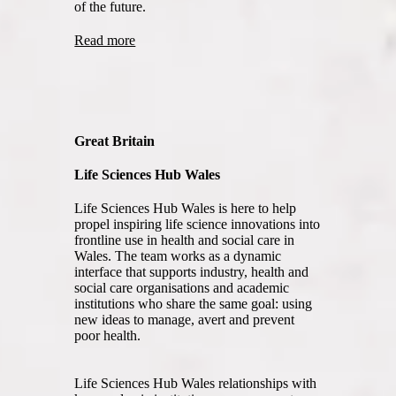
of the future.
Read more
Great Britain
Life Sciences Hub Wales
Life Sciences Hub Wales is here to help
propel inspiring life science innovations into
frontline use in health and social care in
Wales. The team works as a dynamic
interface that supports industry, health and
social care organisations and academic
institutions who share the same goal: using
new ideas to manage, avert and prevent
poor health.
Life Sciences Hub Wales relationships with