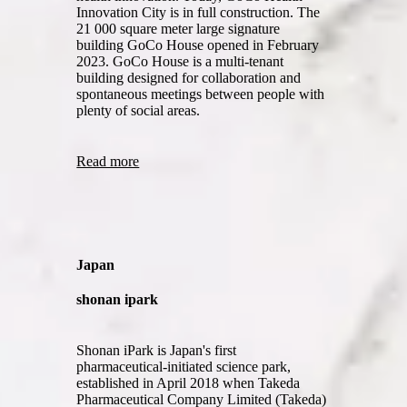
Innovation City is in full construction. The
21 000 square meter large signature
building GoCo House opened in February
2023. GoCo House is a multi-tenant
building designed for collaboration and
spontaneous meetings between people with
plenty of social areas.
Read more
Japan
shonan ipark
Shonan iPark is Japan's first
pharmaceutical-initiated science park,
established in April 2018 when Takeda
Pharmaceutical Company Limited (Takeda)