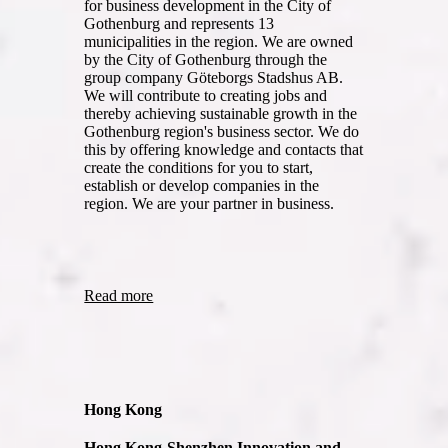
for business development in the City of
Gothenburg and represents 13
municipalities in the region. We are owned
by the City of Gothenburg through the
group company Göteborgs Stadshus AB.
We will contribute to creating jobs and
thereby achieving sustainable growth in the
Gothenburg region's business sector. We do
this by offering knowledge and contacts that
create the conditions for you to start,
establish or develop companies in the
region. We are your partner in business.
Read more
Hong Kong
Hong Kong-Shenzhen Innovation and