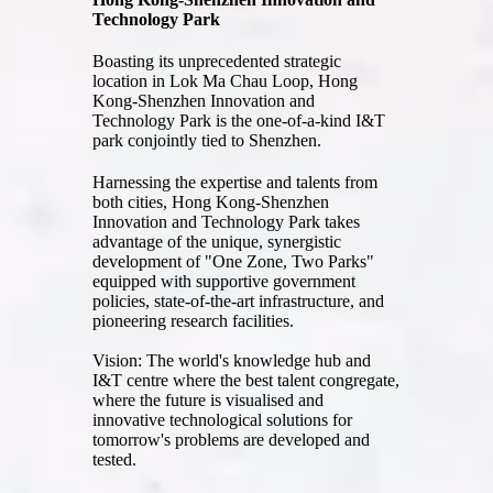
Technology Park
Boasting its unprecedented strategic
location in Lok Ma Chau Loop, Hong
Kong-Shenzhen Innovation and
Technology Park is the one-of-a-kind I&T
park conjointly tied to Shenzhen.
Harnessing the expertise and talents from
both cities, Hong Kong-Shenzhen
Innovation and Technology Park takes
advantage of the unique, synergistic
development of "One Zone, Two Parks"
equipped with supportive government
policies, state-of-the-art infrastructure, and
pioneering research facilities.
Vision: The world's knowledge hub and
I&T centre where the best talent congregate,
where the future is visualised and
innovative technological solutions for
tomorrow's problems are developed and
tested.