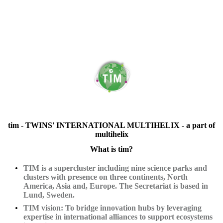
tim - TWINS' INTERNATIONAL MULTIHELIX - a part of
multihelix
What is tim?
TIM is a supercluster including nine science parks and
clusters with presence on three continents, North
America, Asia and, Europe. The Secretariat is based in
Lund, Sweden.
TIM vision: To bridge innovation hubs by leveraging
expertise in international alliances to support ecosystems