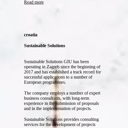
Read more
croatia
Sustainable Solutions
Sustainable Solutions GIU has been
operating in Zagreb since the beginning of
2017 and has established a track record for
successful applications to a number of
European programmes.
The company employs a number of expert
business consultants, with long-term
experience in the submission of proposals
and in the implementation of projects.
Sustainable Solutions provides consulting
services for the development of projects