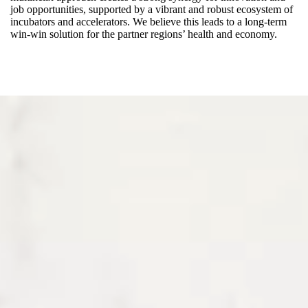
job opportunities, supported by a vibrant and robust ecosystem of
incubators and accelerators. We believe this leads to a long-term
win-win solution for the partner regions’ health and economy.