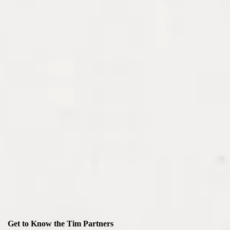
Get to Know the Tim Partners