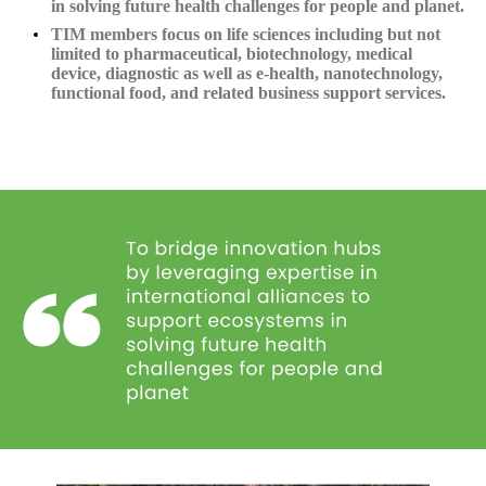
in solving future health challenges for people and planet.
TIM members focus on life sciences including but not
limited to pharmaceutical, biotechnology, medical
device, diagnostic as well as e-health, nanotechnology,
functional food, and related business support services.